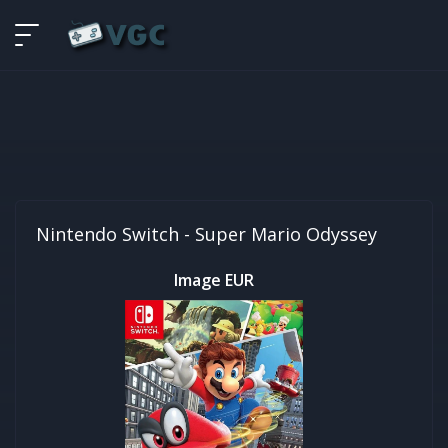
Nintendo Switch -
Super Mario Odyssey
Image EUR