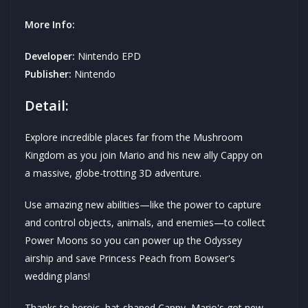
More Info:
Developer:
Nintendo EPD
Publisher:
Nintendo
Detail:
Explore incredible places far from the Mushroom
Kingdom as you join Mario and his new ally Cappy on
a massive, globe-trotting 3D adventure.
Use amazing new abilities—like the power to capture
and control objects, animals, and enemies—to collect
Power Moons so you can power up the Odyssey
airship and save Princess Peach from Bowser's
wedding plans!
Thanks to heroic, hat-shaped Cappy, Mario's got new