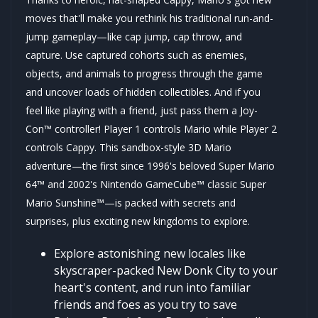
moves that'll make you rethink his traditional run-and-
jump gameplay—like cap jump, cap throw, and
capture. Use captured cohorts such as enemies,
objects, and animals to progress through the game
and uncover loads of hidden collectibles. And if you
feel like playing with a friend, just pass them a Joy-
Con™ controller! Player 1 controls Mario while Player 2
controls Cappy. This sandbox-style 3D Mario
adventure—the first since 1996's beloved Super Mario
64™ and 2002's Nintendo GameCube™ classic Super
Mario Sunshine™—is packed with secrets and
surprises, plus exciting new kingdoms to explore.
Explore astonishing new locales like
skyscraper-packed New Donk City to your
heart's content, and run into familiar
friends and foes as you try to save