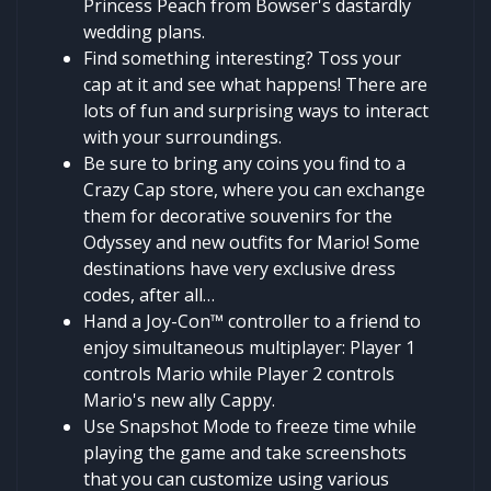
Princess Peach from Bowser's dastardly
wedding plans.
Find something interesting? Toss your
cap at it and see what happens! There are
lots of fun and surprising ways to interact
with your surroundings.
Be sure to bring any coins you find to a
Crazy Cap store, where you can exchange
them for decorative souvenirs for the
Odyssey and new outfits for Mario! Some
destinations have very exclusive dress
codes, after all…
Hand a Joy-Con™ controller to a friend to
enjoy simultaneous multiplayer: Player 1
controls Mario while Player 2 controls
Mario's new ally Cappy.
Use Snapshot Mode to freeze time while
playing the game and take screenshots
that you can customize using various