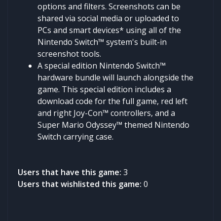
options and filters. Screenshots can be
shared via social media or uploaded to
PCs and smart devices* using all of the
Nintendo Switch™ system's built-in
screenshot tools.
A special edition Nintendo Switch™
hardware bundle will launch alongside the
game. This special edition includes a
download code for the full game, red left
and right Joy-Con™ controllers, and a
Super Mario Odyssey™ themed Nintendo
Switch carrying case.
Users that have this game:
3
Users that wishlisted this game:
0