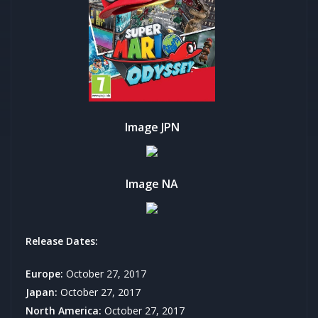
Image JPN
Image NA
Release Dates:
Europe:
October 27, 2017
Japan:
October 27, 2017
North America:
October 27, 2017