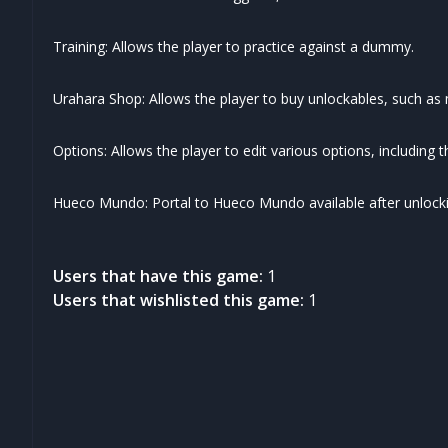
Training: Allows the player to practice against a dummy.
Urahara Shop: Allows the player to buy unlockables, such a
Options: Allows the player to edit various options, including 
Hueco Mundo: Portal to Hueco Mundo available after unlocking
Users that have this game:
1
Users that wishlisted this game:
1