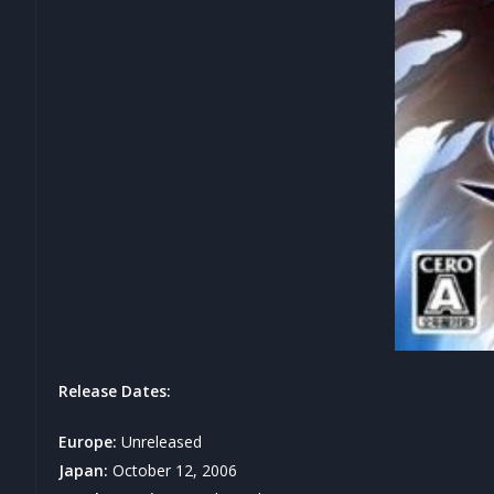
Release Dates:
Europe:
Unreleased
Japan:
October 12, 2006