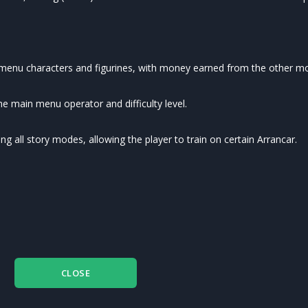
s menu characters and figurines, with money earned from the other m
the main menu operator and difficulty level.
 all story modes, allowing the player to train on certain Arrancar.
CLOSE