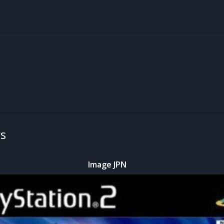
rs
Image JPN