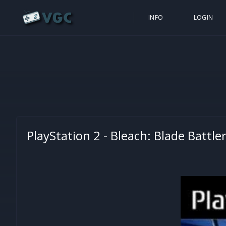
INFO
LOGIN
PlayStation 2 -
Bleach: Blade Battle