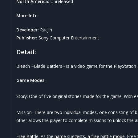
North America:
Unreleased
More Info:
Developer:
Racjin
Publisher:
Sony Computer Entertainment
Detail:
Bleach ~Blade Battlers~ is a video game for the PlayStation 2 
Game Modes:
Story: One of five original stories made for the game. With
Mission: There are two individual modes, one consisting of b
other allows the player to complete missions to unlock the abi
Free Battle: As the name suggests, a free battle mode. Free fo