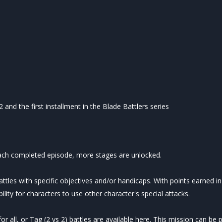
and the first installment in the Blade Battlers series
 each completed episode, more stages are unlocked.
attles with specific objectives and/or handicaps. With points earned i
lity for characters to use other character's special attacks.
r all, or Tag (2 vs 2) battles are available here. This mission can be p