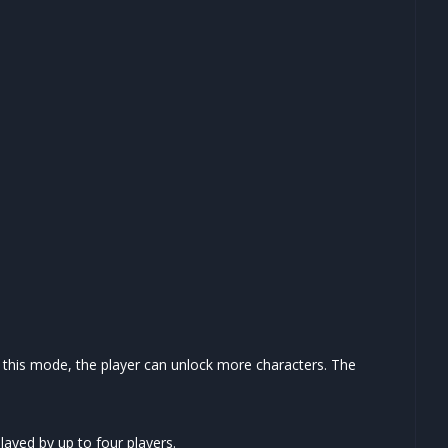
n this mode, the player can unlock more characters. The
layed by up to four players.