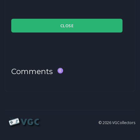
CLOSE
Comments
0
© 2026 VGCollectors