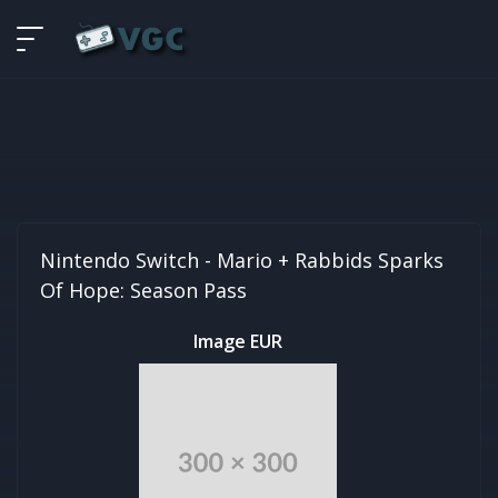
Nintendo Switch -
Mario + Rabbids Sparks
Of Hope: Season Pass
Image EUR