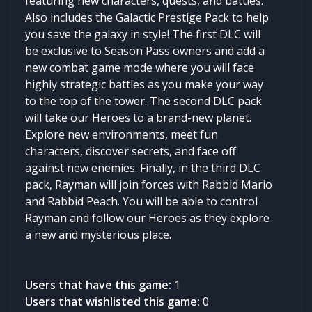
featuring new characters, quests, and battles.
Also includes the Galactic Prestige Pack to help
you save the galaxy in style! The first DLC will
be exclusive to Season Pass owners and add a
new combat game mode where you will face
highly strategic battles as you make your way
to the top of the tower. The second DLC pack
will take our Heroes to a brand-new planet.
Explore new environments, meet fun
characters, discover secrets, and face off
against new enemies. Finally, in the third DLC
pack, Rayman will join forces with Rabbid Mario
and Rabbid Peach. You will be able to control
Rayman and follow our Heroes as they explore
a new and mysterious place.
Users that have this game:
1
Users that wishlisted this game:
0