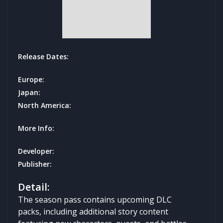
Release Dates:
Europe:
Japan:
North America:
More Info:
Developer:
Publisher:
Detail:
The season pass contains upcoming DLC
packs, including additional story content