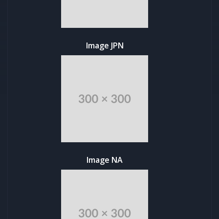
Image JPN
Image NA